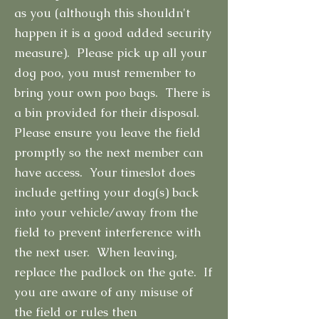
as you (although this shouldn't
happen it is a good added security
measure). Please pick up all your
dog poo, you must remember to
bring your own poo bags. There is
a bin provided for their disposal.
Please ensure you leave the field
promptly so the next member can
have access. Your timeslot does
include getting your dog(s) back
into your vehicle/away from the
field to prevent interference with
the next user. When leaving,
replace the padlock on the gate. If
you are aware of any misuse of
the field or rules then