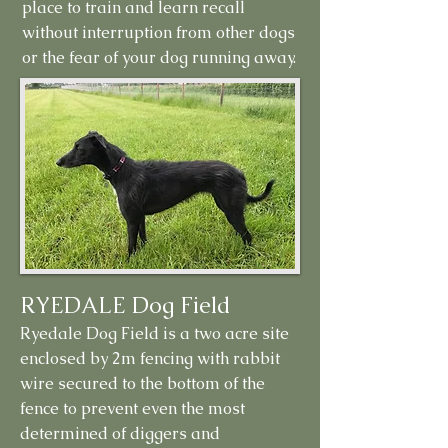
place to train and learn recall
without interruption from other dogs
or the fear of your dog running away.
RYEDALE Dog Field
Ryedale Dog Field is a two acre site
enclosed by 2m fencing with rabbit
wire secured to the bottom of the
fence to prevent even the most
determined of diggers and