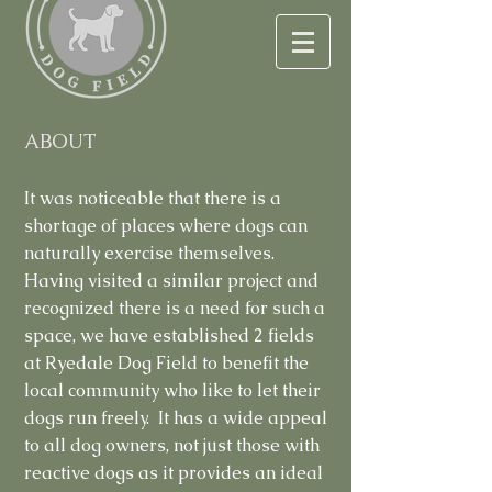
ABOUT
It was noticeable that there is a
shortage of places where dogs can
naturally exercise themselves.
Having visited a similar project and
recognized there is a need for such a
space, we have established 2 fields
at Ryedale Dog Field to benefit the
local community who like to let their
dogs run freely. It has a wide appeal
to all dog owners, not just those with
reactive dogs as it provides an ideal