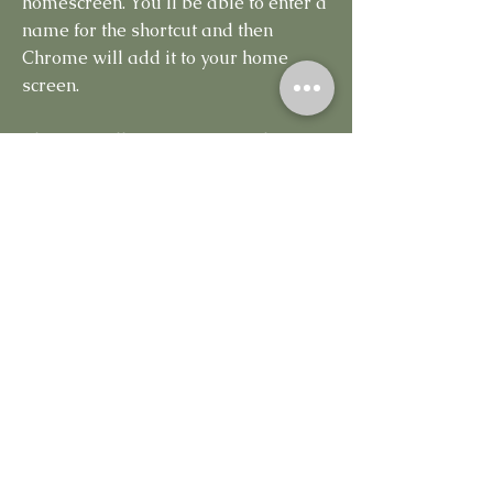
homescreen. You’ll be able to enter a
name for the shortcut and then
Chrome will add it to your home
screen.
The icon will appear on your home
screen like any other app shortcut or
widget, so you can drag it around
and put it wherever you like. Chrome
for Android loads the website as a
“web app” when you tap the icon, so
it will get its own entry in the app
switcher and won’t have any browser
interface getting in the way.
Other popular Android browsers
also offer this feature. For example,
Firefox for Android can do this if you