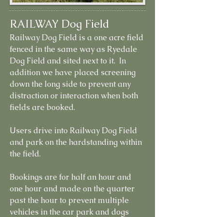
RAILWAY Dog Field
Railway Dog Field is a one acre field
fenced in the same way as Ryedale
Dog Field and sited next to it. In
addition we have placed screening
down the long side to prevent any
distraction or interaction when both
fields are booked.
Users drive into Railway Dog Field
and park on the hardstanding within
the field.
Bookings are for half an hour and
one hour and made on the quarter
past the hour to prevent multiple
vehicles in the car park and dogs