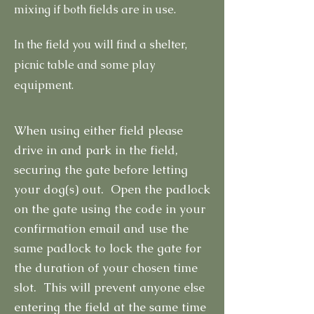
mixing if both fields are in use.
In the field you will find a shelter,
picnic table and some play
equipment.
When using either field please
drive in and park in the field,
securing the gate before letting
your dog(s) out. Open the padlock
on the gate using the code in your
confirmation email and use the
same padlock to lock the gate for
the duration of your chosen time
slot. This will prevent anyone else
entering the field at the same time