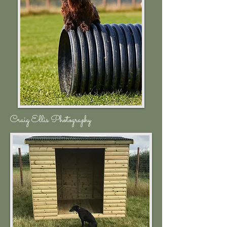
Craig Ellis Photography