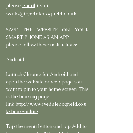
please
email
us on
walks@ryedaledogfield.co.uk
.
SAVE THE WEBSITE ON YOUR
SMART PHONE AS AN APP
please follow these instructions:
Android
Launch Chrome for Android and
open the website or web page you
want to pin to your home screen. This
is the booking page
link
http://www.ryedaledogfield.co.u
k/book-online
Tap the menu button and tap Add to