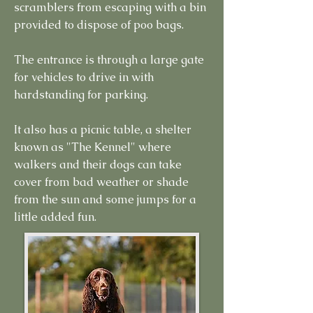
scramblers from escaping with a bin
provided to dispose of poo bags.
The entrance is through a large gate
for vehicles to drive in with
hardstanding for parking.
It also has a picnic table, a shelter
known as "The Kennel" where
walkers and their dogs can take
cover from bad weather or shade
from the sun and some jumps for a
little added fun.